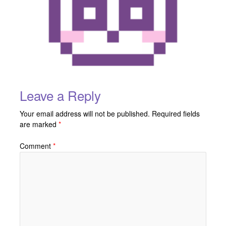
Leave a Reply
Your email address will not be published.
Required fields
are marked
*
Comment
*