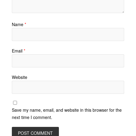
Name
*
Email
*
Website
Save my name, email, and website in this browser for the
next time I comment.