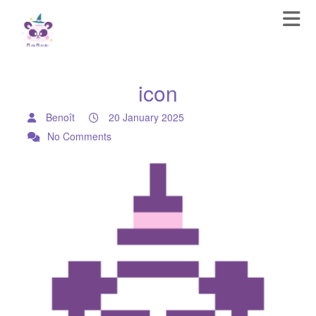
icon
Benoît
20 January 2025
No Comments