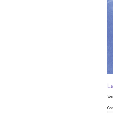
Le
You
Co