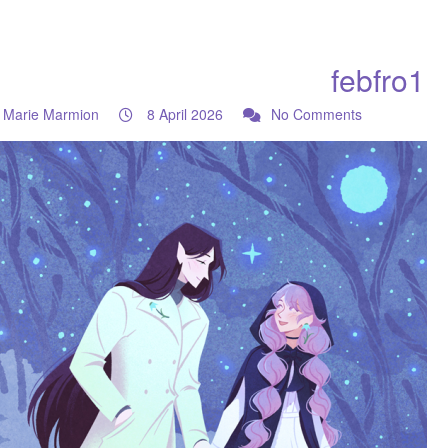
febfro1
Marie Marmion
8 April 2026
No Comments