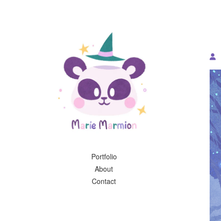
Portfolio
About
Contact