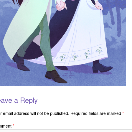
ave a Reply
r email address will not be published.
Required fields are marked
*
mment
*