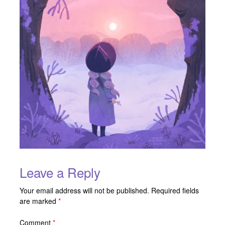
Leave a Reply
Your email address will not be published.
Required fields
are marked
*
Comment
*