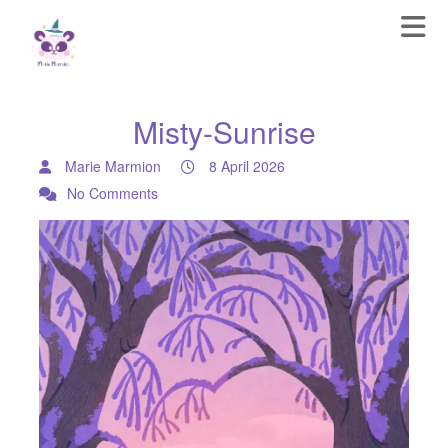
Misty-Sunrise
Marie Marmion
8 April 2026
No Comments