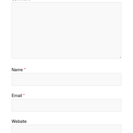
Name
*
Email
*
Website