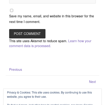
Save my name, email, and website in this browser for the
next time I comment.
This site uses Akismet to reduce spam.
Learn how your
comment data is processed.
Previous
Next
Privacy & Cookies: This site uses cookies. By continuing to use this
website, you agree to their use.
To find out more, including how to control cookies, see here:
Cookie