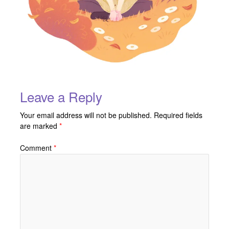
Leave a Reply
Your email address will not be published.
Required fields
are marked
*
Comment
*