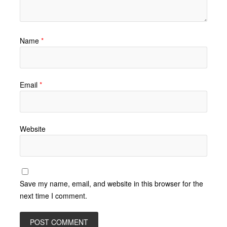
Name
*
Email
*
Website
Save my name, email, and website in this browser for the
next time I comment.