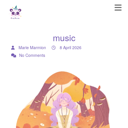
music
Marie Marmion
8 April 2026
No Comments